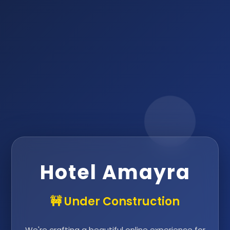
Hotel Amayra
🚧 Under Construction
We're crafting a beautiful online experience for