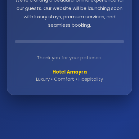
our guests. Our website will be launching soon
with luxury stays, premium services, and
seamless booking.
Thank you for your patience.
Hotel Amayra
Luxury • Comfort • Hospitality