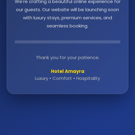
We're crafting a beautiful online experience for
our guests. Our website will be launching soon
with luxury stays, premium services, and
seamless booking.
Thank you for your patience.
Hotel Amayra
Luxury • Comfort • Hospitality