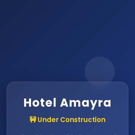
Hotel Amayra
🚧 Under Construction