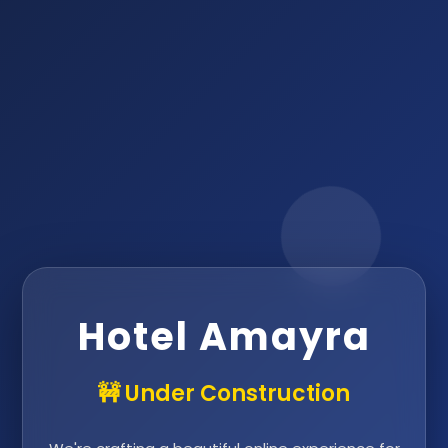
Hotel Amayra
🚧 Under Construction