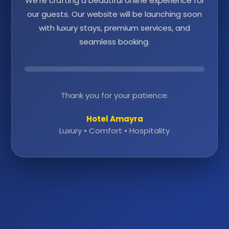
We're crafting a beautiful online experience for
our guests. Our website will be launching soon
with luxury stays, premium services, and
seamless booking.
Thank you for your patience.
Hotel Amayra
Luxury • Comfort • Hospitality