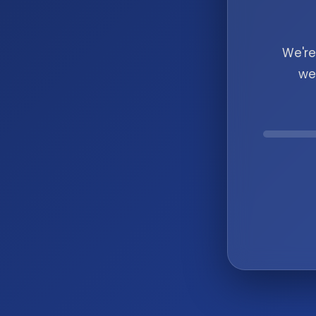
We're
we