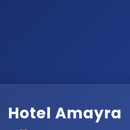
Hotel Amayra