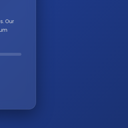
s. Our
ium