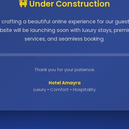
🚧 Under Construction
 crafting a beautiful online experience for our guest
bsite will be launching soon with luxury stays, prem
services, and seamless booking.
Thank you for your patience.
Hotel Amayra
Luxury • Comfort • Hospitality