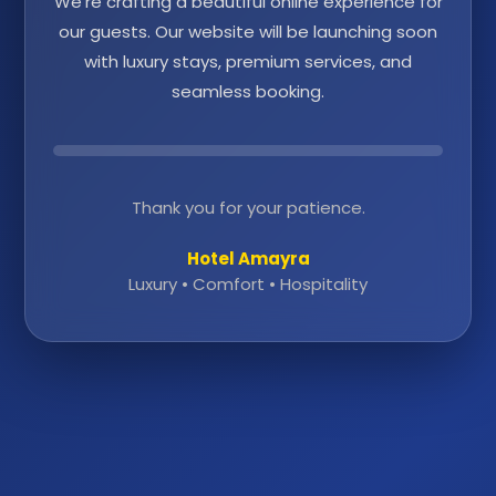
We're crafting a beautiful online experience for
our guests. Our website will be launching soon
with luxury stays, premium services, and
seamless booking.
Thank you for your patience.
Hotel Amayra
Luxury • Comfort • Hospitality