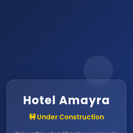
Hotel Amayra
🚧 Under Construction