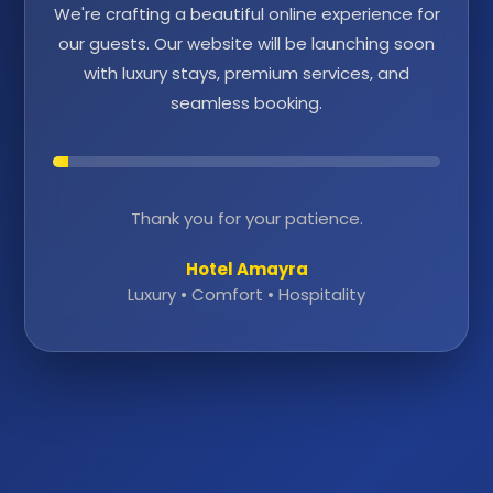
We're crafting a beautiful online experience for
our guests. Our website will be launching soon
with luxury stays, premium services, and
seamless booking.
Thank you for your patience.
Hotel Amayra
Luxury • Comfort • Hospitality