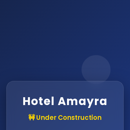
Hotel Amayra
🚧 Under Construction