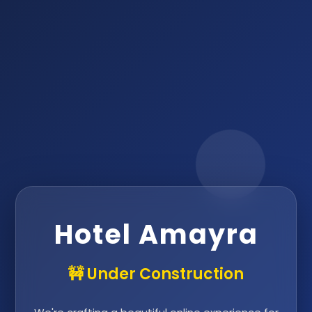
Hotel Amayra
🚧 Under Construction