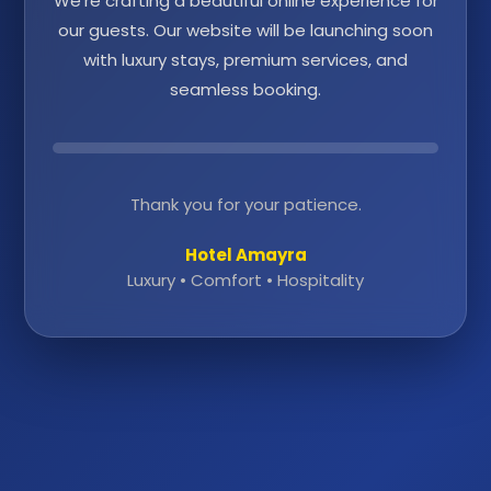
We're crafting a beautiful online experience for
our guests. Our website will be launching soon
with luxury stays, premium services, and
seamless booking.
Thank you for your patience.
Hotel Amayra
Luxury • Comfort • Hospitality