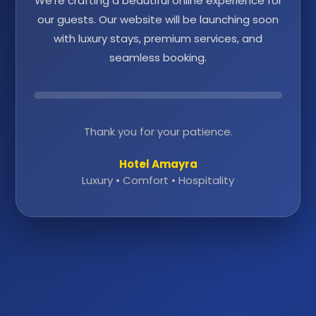
We're crafting a beautiful online experience for
our guests. Our website will be launching soon
with luxury stays, premium services, and
seamless booking.
Thank you for your patience.
Hotel Amayra
Luxury • Comfort • Hospitality