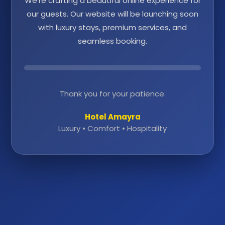
We're crafting a beautiful online experience for
our guests. Our website will be launching soon
with luxury stays, premium services, and
seamless booking.
Thank you for your patience.
Hotel Amayra
Luxury • Comfort • Hospitality