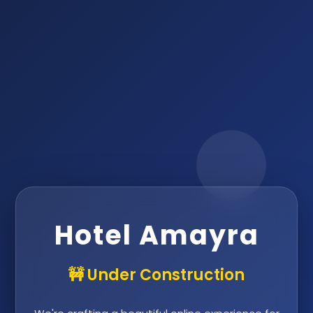
Hotel Amayra
🚧 Under Construction