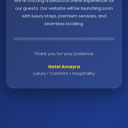
We're crafting a beautiful online experience for
our guests. Our website will be launching soon
with luxury stays, premium services, and
seamless booking.
Thank you for your patience.
Hotel Amayra
Luxury • Comfort • Hospitality