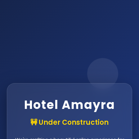
Hotel Amayra
🚧 Under Construction