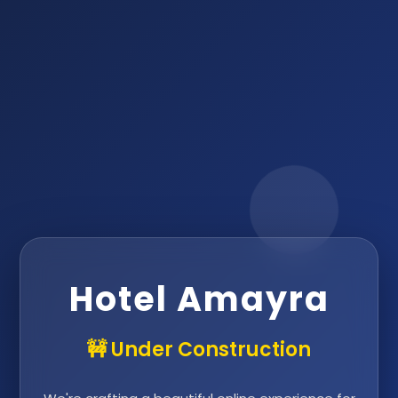
Hotel Amayra
🚧 Under Construction