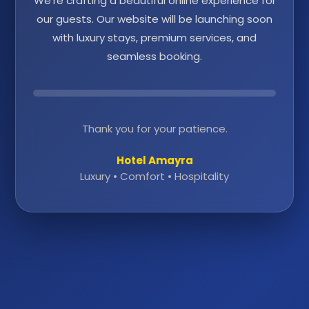
We're crafting a beautiful online experience for
our guests. Our website will be launching soon
with luxury stays, premium services, and
seamless booking.
Thank you for your patience.
Hotel Amayra
Luxury • Comfort • Hospitality